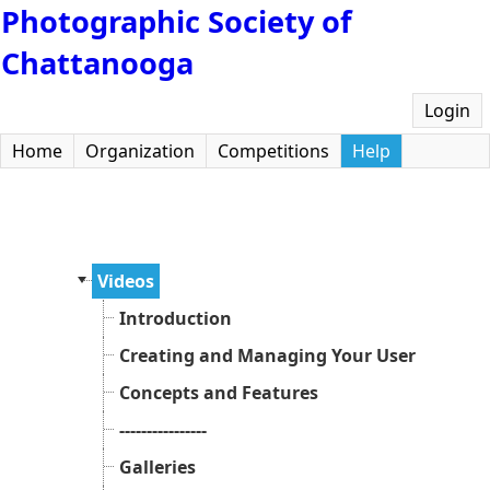
Photographic Society of
Chattanooga
Login
Home
Organization
Competitions
Help
Videos
Introduction
Creating and Managing Your User Accoun
Concepts and Features
----------------
Galleries