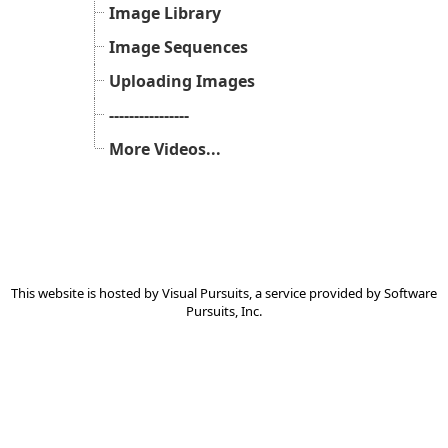
Image Library
Image Sequences
Uploading Images
----------------
More Videos...
This website is hosted by
Visual Pursuits
, a service provided by
Software
Pursuits, Inc.